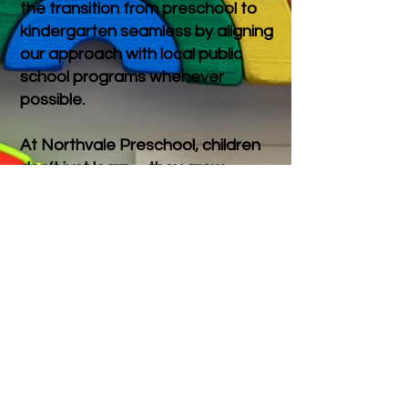
the transition from preschool to
kindergarten seamless by aligning
our approach with local public
school programs whenever
possible.
At Northvale Preschool, children
don’t just learn—they grow,
connect, and thrive in a joyful,
supportive environment. We’re
proud to offer a meaningful first
school experience for both
children and their families.
Registration is OPEN!
Registration for the
2026-2027