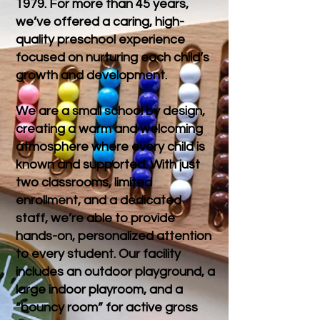
1979. For more than 45 years,
we’ve offered a caring, high-
quality preschool experience
focused on nurturing each child’s
growth and development.
We are a small school by design,
creating a warm and welcoming
atmosphere where every child is
known and supported. With just
two classrooms, limited
enrollment, and a dedicated
staff, we’re able to provide
hands-on, personalized attention
to every student. Our facility
includes an outdoor playground, a
large indoor playroom, and a
“bouncy room” for active gross