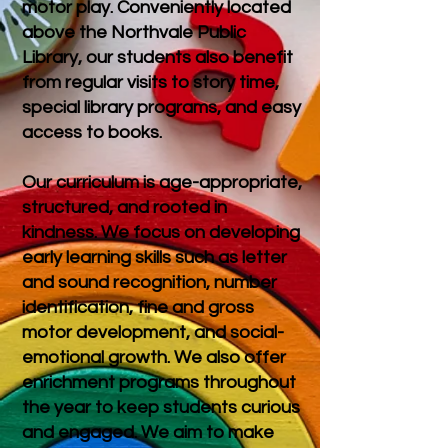
motor play. Conveniently located
above the Northvale Public
Library, our students also benefit
from regular visits to story time,
special library programs, and easy
access to books.
Our curriculum is age-appropriate,
structured, and rooted in
kindness. We focus on developing
early learning skills such as letter
and sound recognition, number
identification, fine and gross
motor development, and social-
emotional growth. We also offer
enrichment programs throughout
the year to keep students curious
and engaged.
We aim to make