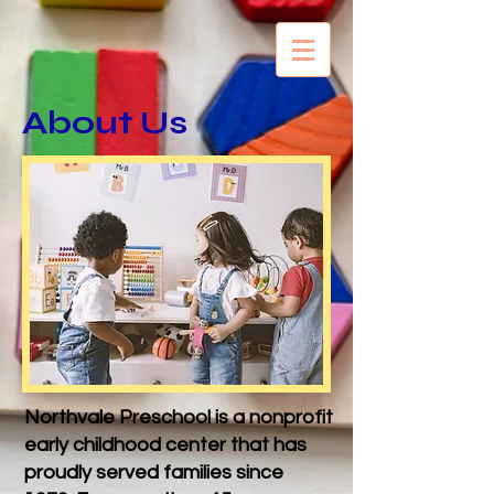
About Us
Northvale Preschool is a nonprofit
early childhood center that has
proudly served families since